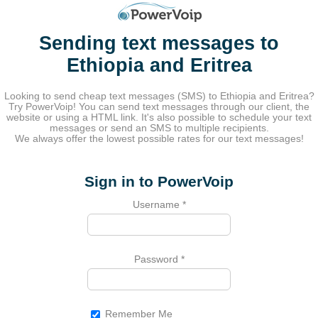
Sending text messages to
Ethiopia and Eritrea
Looking to send cheap text messages (SMS) to Ethiopia and Eritrea?
Try PowerVoip! You can send text messages through our client, the
website or using a HTML link. It's also possible to schedule your text
messages or send an SMS to multiple recipients.
We always offer the lowest possible rates for our text messages!
Sign in to PowerVoip
Username
*
Password
*
Remember Me