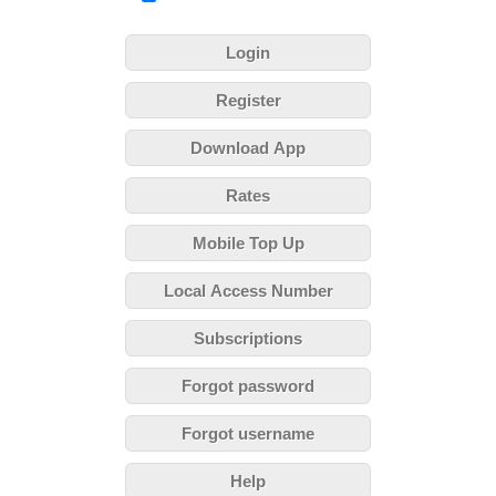
Login
Register
Download App
Rates
Mobile Top Up
Local Access Number
Subscriptions
Forgot password
Forgot username
Help