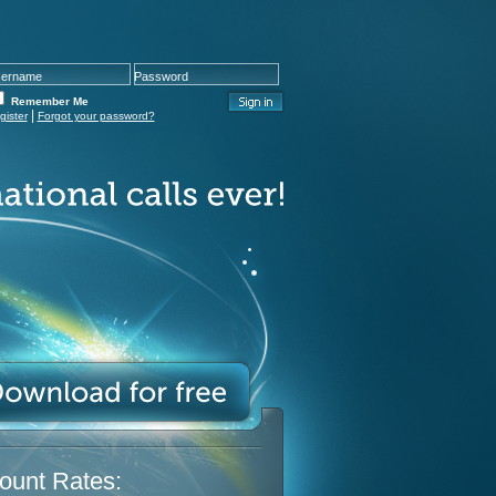
Remember Me
|
gister
Forgot your password?
ount Rates: