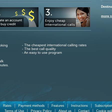
Destin
more r
- The cheapest international calling rates
oking
- The best call quality
- An easy to use program
alk
nutes.
Rates
Payment methods
Features
Instructions
Subscriptio
Terms of Use
Privacy Policy
About us
Contact
Cookie pol