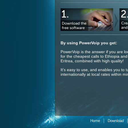
By using PowerVoip you get:
PowerVoip is the answer if you are lo
for the cheapest calls to Ethiopia and
Eritrea, combined with high quality!
It's easy to use, and enables you to t
internationally at local rates within mi
Home
Download