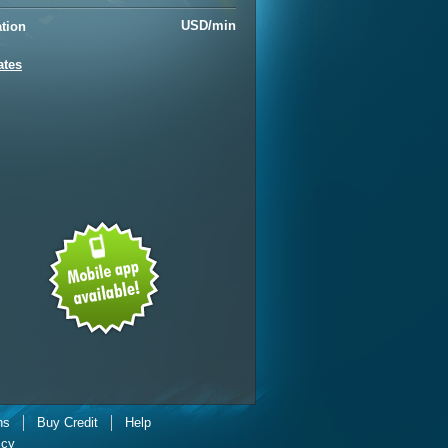
USD/min
ation
ates
ns
Buy Credit
Help
icy