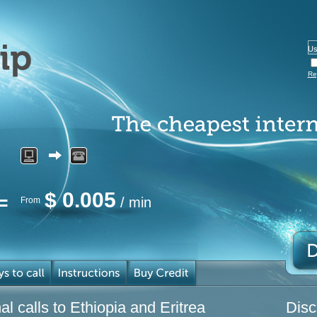
Re
$
0.005
/ min
From
l calls to Ethiopia and Eritrea
Disc