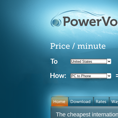
The cheapest internationa