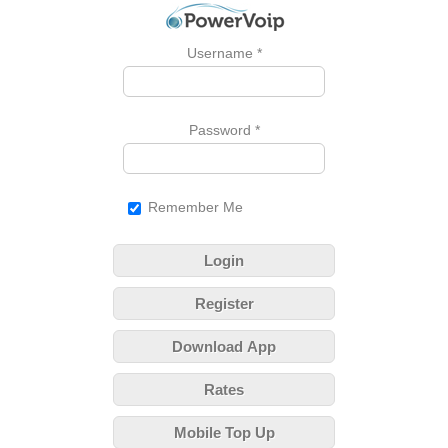
Username
*
Password
*
Remember Me
Login
Register
Download App
Rates
Mobile Top Up