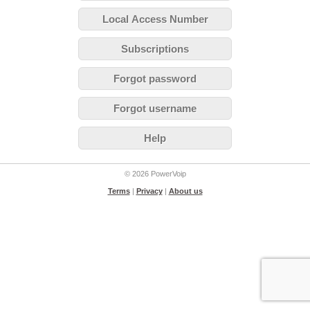
Local Access Number
Subscriptions
Forgot password
Forgot username
Help
© 2026 PowerVoip
Terms
|
Privacy
|
About us