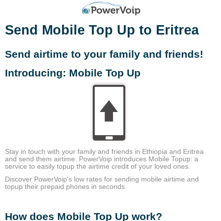
Send Mobile Top Up to Eritrea
Send airtime to your family and friends!
Introducing: Mobile Top Up
Stay in touch with your family and friends in Ethiopia and Eritrea
and send them airtime. PowerVoip introduces Mobile Topup: a
service to easily topup the airtime credit of your loved ones.
Discover PowerVoip's low rates for sending mobile airtime and
topup their prepaid phones in seconds.
How does Mobile Top Up work?