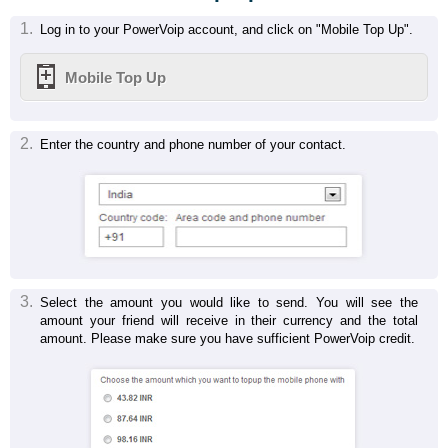
1.
Log in to your PowerVoip account, and click on "Mobile Top Up".
Mobile Top Up
2.
Enter the country and phone number of your contact.
3.
Select the amount you would like to send. You will see the
amount your friend will receive in their currency and the total
amount. Please make sure you have sufficient PowerVoip credit.